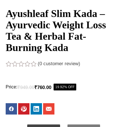
Ayushleaf Slim Kada –
Ayurvedic Weight Loss
Tea & Herbal Fat-
Burning Kada
(
0
customer review)
Rated
0
out
Price:
₹
949.00
₹
760.00
19.92% OFF
of
Original
Current
5
price
price
was:
is:
₹949.00.
₹760.00.