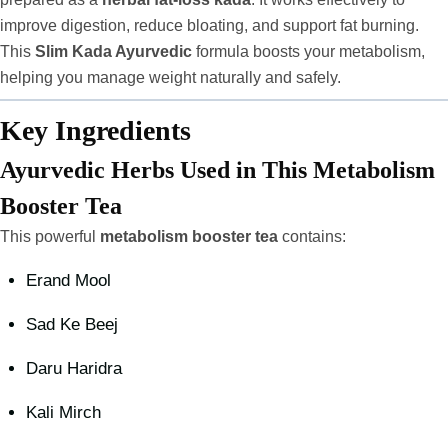
improve digestion, reduce bloating, and support fat burning.
This
Slim Kada Ayurvedic
formula boosts your metabolism,
helping you manage weight naturally and safely.
Key Ingredients
Ayurvedic Herbs Used in This Metabolism
Booster Tea
This powerful
metabolism booster tea
contains:
Erand Mool
Sad Ke Beej
Daru Haridra
Kali Mirch