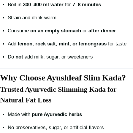
Boil in
300–400 ml water
for
7–8 minutes
Strain and drink warm
Consume
on an empty stomach
or
after dinner
Add
lemon, rock salt, mint, or lemongrass
for taste
Do
not
add milk, sugar, or sweeteners
Why Choose Ayushleaf Slim Kada?
Trusted Ayurvedic Slimming Kada for
Natural Fat Loss
Made with
pure Ayurvedic herbs
No preservatives, sugar, or artificial flavors