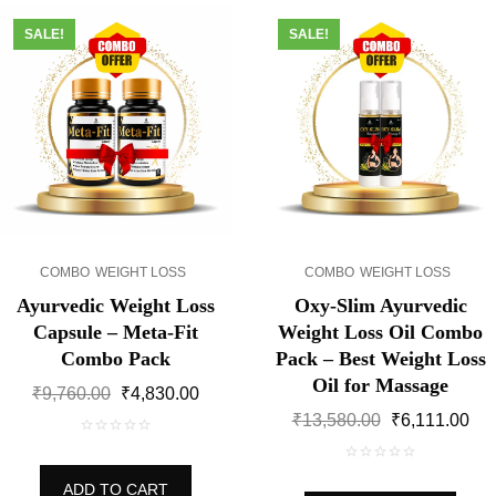
SALE!
SALE!
COMBO
WEIGHT LOSS
COMBO
WEIGHT LOSS
Ayurvedic Weight Loss
Oxy-Slim Ayurvedic
Capsule – Meta-Fit
Weight Loss Oil Combo
Combo Pack
Pack – Best Weight Loss
Oil for Massage
Original
Current
₹
9,760.00
₹
4,830.00
price
price
Original
Cur
₹
13,580.00
₹
6,111.00
was:
is:
price
pri
0
₹9,760.00.
₹4,830.00.
was:
is:
out
0
₹13,580.00.
₹6,
ADD TO CART
of
out