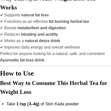
Works
✔ Supports
natural fat loss
✔ Functions as an effective
fat burning herbal tea
✔ Boosts
metabolism and digestion
✔ Reduces
bloating and acidity
✔ Works as a
natural detox drink
✔ Improves daily energy and overall wellness
Perfect for anyone looking for a natural, safe, and consistent
Ayurvedic fat loss drink
.
How to Use
Best Way to Consume This Herbal Tea for
Weight Loss
Take
1 tsp (3–4g)
of Slim Kada powder