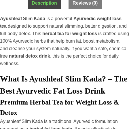
Description
Reviews (0)
Ayushleaf Slim Kada
is a powerful
Ayurvedic weight loss
tea
designed to support natural slimming, better digestion, and
full-body detox. This
herbal tea for weight loss
is crafted using
100% Ayurvedic herbs that help burn fat, boost metabolism,
and cleanse your system naturally. If you want a safe, chemical-
free
natural detox drink
, this is the perfect choice for daily
wellness.
What Is Ayushleaf Slim Kada? – The
Best Ayurvedic Fat Loss Drink
Premium Herbal Tea for Weight Loss &
Detox
Ayushleaf Slim Kada is a traditional Ayurvedic formulation
prepared as a
herbal fat-loss kada
. It works effectively to