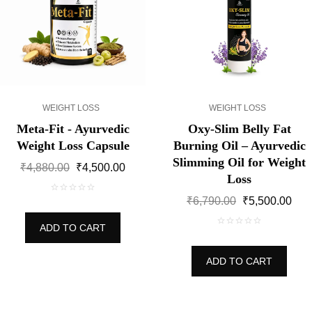
WEIGHT LOSS
WEIGHT LOSS
Meta-Fit - Ayurvedic
Oxy-Slim Belly Fat
Weight Loss Capsule
Burning Oil – Ayurvedic
Slimming Oil for Weight
Original
Current
₹
4,880.00
₹
4,500.00
Loss
price
price
was:
is:
Original
Cur
₹
6,790.00
₹
5,500.00
0
₹4,880.00.
₹4,500.00.
price
pric
out
ADD TO CART
was:
is:
of
0
₹6,790.00.
₹5,5
5
out
ADD TO CART
of
5