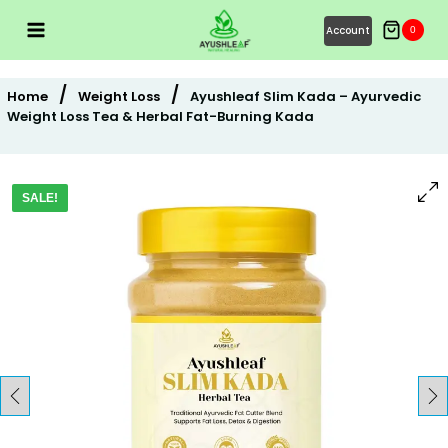
Skip
Account
0
to
content
/
/
Home
Weight Loss
Ayushleaf Slim Kada – Ayurvedic
Weight Loss Tea & Herbal Fat-Burning Kada
SALE!