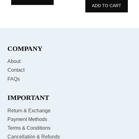
5
ADD TO CART
of
5
COMPANY
About
Contact
FAQs
IMPORTANT
Return & Exchange
Payment Methods
Terms & Conditions
Cancellation & Refunds