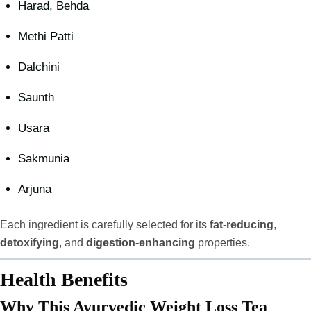
Harad, Behda
Methi Patti
Dalchini
Saunth
Usara
Sakmunia
Arjuna
Each ingredient is carefully selected for its
fat-reducing
,
detoxifying
, and
digestion-enhancing
properties.
Health Benefits
Why This Ayurvedic Weight Loss Tea