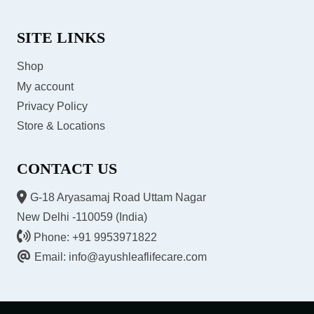
SITE LINKS
Shop
My account
Privacy Policy
Store & Locations
CONTACT US
G-18 Aryasamaj Road Uttam Nagar
New Delhi -110059 (India)
Phone: +91 9953971822
Email: info@ayushleaflifecare.com