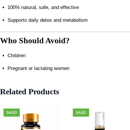
100% natural, safe, and effective
Supports daily detox and metabolism
Who Should Avoid?
Children
Pregnant or lactating women
Related Products
SALE!
SALE!