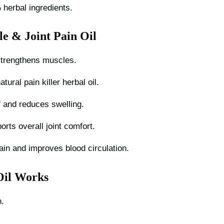
herbal ingredients.
le & Joint Pain Oil
trengthens muscles.
tural pain killer herbal oil.
f and reduces swelling.
rts overall joint comfort.
ain and improves blood circulation.
Oil Works
.