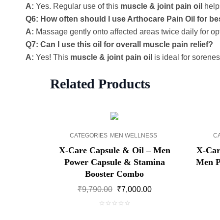
A:
Yes. Regular use of this
muscle & joint pain oil
helps
Q6: How often should I use Arthocare Pain Oil for be
A:
Massage gently onto affected areas twice daily for o
Q7: Can I use this oil for overall muscle pain relief?
A:
Yes! This
muscle & joint pain oil
is ideal for sorene
Related Products
SALE!
CATEGORIES
MEN WELLNESS
C
X-Care Capsule & Oil – Men
X-Car
Power Capsule & Stamina
Men P
Booster Combo
Original
Current
₹
9,790.00
₹
7,000.00
price
price
was:
is:
0
₹9,790.00.
₹7,000.00.