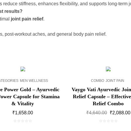
 reduce stiffness, enhances flexibility, and supports long-term jo
st results?
ptimal
joint pain relief
.
ss, post-workout aches, and general body pain relief.
SALE!
ATEGORIES
MEN WELLNESS
COMBO
JOINT PAIN
e Power Gold – Ayurvedic
Vaygo Vati Ayurvedic Join
ower Capsule for Stamina
Relief Capsule – Effective
& Vitality
Relief Combo
Original
₹
1,658.00
₹
4,640.00
₹
2,088.00
price
was:
0
0
₹4,640.00.