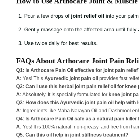
How to Use Arthocare Joint & Muscle 
Pour a few drops of
joint relief oil
into your palm
Gently massage onto the affected area until fully
Use twice daily for best results.
FAQs About Arthocare Joint Pain Reli
Q1: Is Arthocare Pain Oil effective for joint pain relief
A:
Yes! This
Ayurvedic joint pain oil
provides fast relie
Q2: Can I use this herbal joint pain relief oil for knee
A:
Absolutely. It is specially formulated for
knee joint pai
Q3: How does this Ayurvedic joint pain oil help with
A:
Ingredients like Maha Narayan Oil and Dashmool enhanc
Q4: Is Arthocare Pain Oil safe as a natural pain killer 
A:
Yes! It is 100% natural, non-greasy, and free from ha
Q5: Can this oil help in joint stiffness treatment?