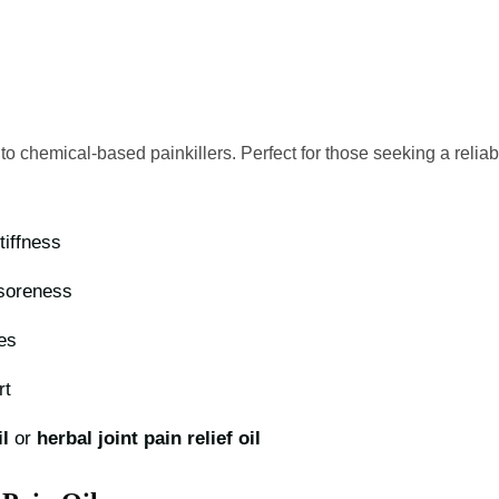
 to chemical-based painkillers. Perfect for those seeking a relia
stiffness
 soreness
es
rt
l
or
herbal joint pain relief oil