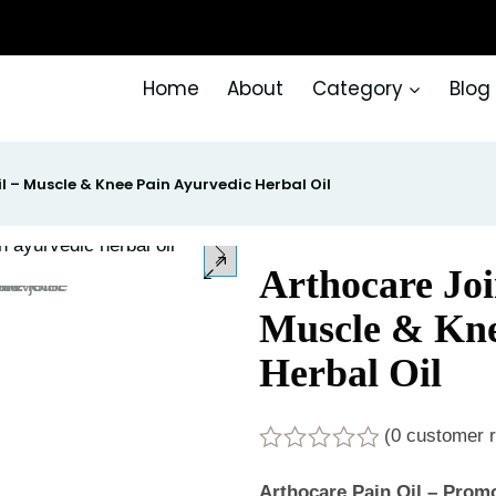
Home
About
Category
Blog
il – Muscle & Knee Pain Ayurvedic Herbal Oil
Arthocare Join
Muscle & Kne
Herbal Oil
(
0
customer r
Rated
0
Arthocare Pain Oil – Promot