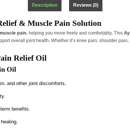
Ayurvedic
Description
Reviews (0)
Herbal
Oil
Relief & Muscle Pain Solution
quantity
d muscle pain
, helping you move freely and comfortably. This
Ay
pport overall joint health. Whether it’s knee pain, shoulder pain
ain Relief Oil
in Oil
in, and other joint discomforts.
ty.
term benefits.
 healing.