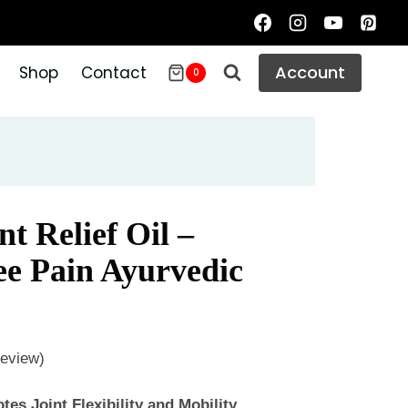
Account
Shop
Contact
0
t Relief Oil –
e Pain Ayurvedic
eview)
es Joint Flexibility and Mobility