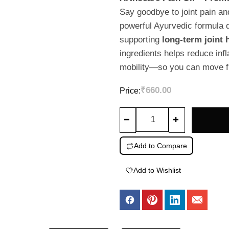
out
Say goodbye to joint pain an
of
powerful Ayurvedic formula 
5
supporting
long-term joint 
ingredients helps reduce infl
mobility—so you can move fr
₹
660.00
Price:
Arthocare
Joint
Relief
Add to Compare
Oil
–
Add to Wishlist
Muscle
&
Knee
Pain