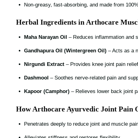
Non-greasy, fast-absorbing, and made from 100% 
Herbal Ingredients in Arthocare Musc
Maha Narayan Oil
– Reduces inflammation and s
Gandhapura Oil (Wintergreen Oil)
– Acts as a na
Nirgundi Extract
– Provides knee joint pain relie
Dashmool
– Soothes nerve-related pain and suppo
Kapoor (Camphor)
– Relieves lower back joint p
How Arthocare Ayurvedic Joint Pain 
Penetrates deeply to reduce joint and muscle pain
Alleviates stiffness and restores flexibility.