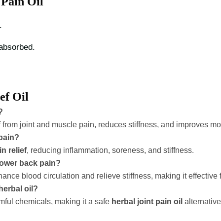
Pain Oil
.
 absorbed.
ef Oil
?
f from joint and muscle pain, reduces stiffness, and improves mobi
 pain?
n relief
, reducing inflammation, soreness, and stiffness.
 lower back pain?
e blood circulation and relieve stiffness, making it effective 
herbal oil?
rmful chemicals, making it a safe
herbal joint pain oil
alternative