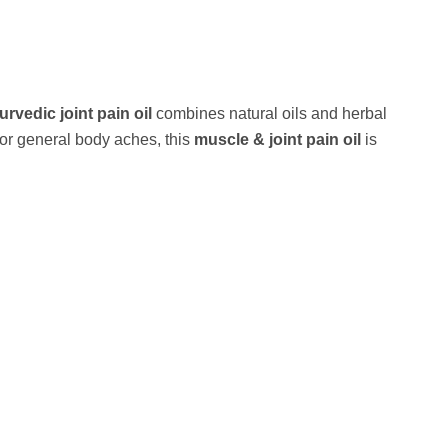
urvedic joint pain oil
combines natural oils and herbal
, or general body aches, this
muscle & joint pain oil
is