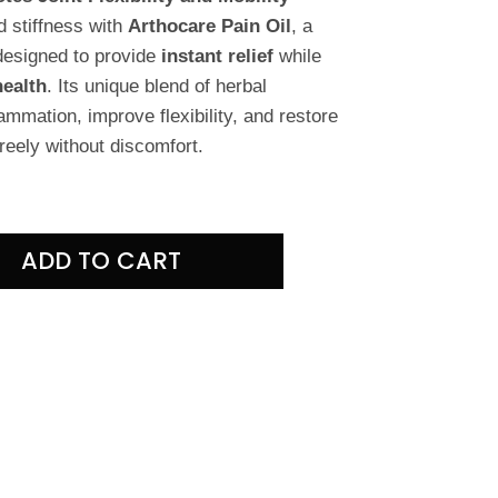
d stiffness with
Arthocare Pain Oil
, a
designed to provide
instant relief
while
health
. Its unique blend of herbal
ammation, improve flexibility, and restore
eely without discomfort.
ADD TO CART