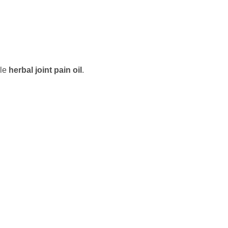
ble
herbal joint pain oil
.