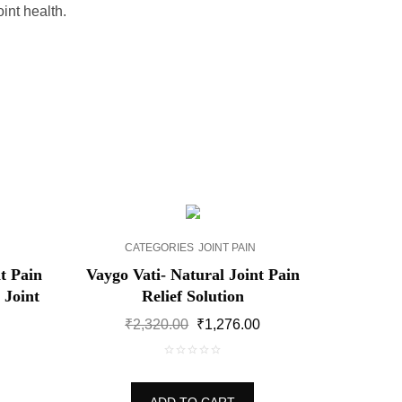
int health.
SALE!
CATEGORIES
JOINT PAIN
t Pain
Vaygo Vati- Natural Joint Pain
 Joint
Relief Solution
Original
Current
₹
2,320.00
₹
1,276.00
price
price
Current
was:
is:
price
0
₹2,320.00.
₹1,276.00.
is:
out
₹2,088.00.