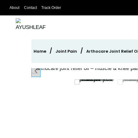
Skip
About
Contact
Track Order
to
content
/
/
Home
Joint Pain
Arthocare Joint Relief O