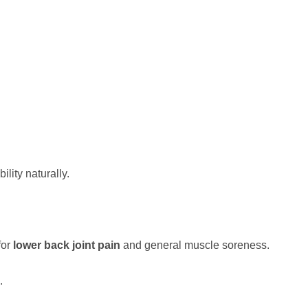
lity naturally.
for
lower back joint pain
and general muscle soreness.
.