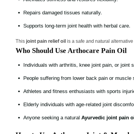
Repairs damaged tissues naturally.
Supports long-term joint health with herbal care.
This
joint pain relief oil
is a safe and natural alternative
Who Should Use Arthocare Pain Oil
Individuals with arthritis, knee joint pain, or joint 
People suffering from lower back pain or muscle
Athletes and fitness enthusiasts with sports injuri
Elderly individuals with age-related joint discomfo
Anyone seeking a natural
Ayurvedic joint pain oi