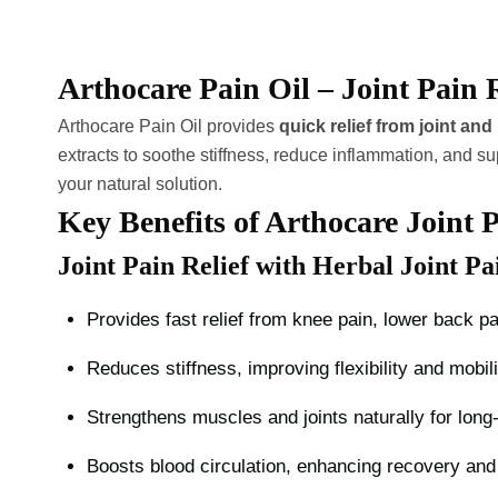
Arthocare Pain Oil – Joint Pain 
Arthocare Pain Oil provides
quick relief from joint an
extracts to soothe stiffness, reduce inflammation, and su
your natural solution.
Key Benefits of Arthocare Joint P
Joint Pain Relief with Herbal Joint Pa
Provides fast relief from knee pain, lower back pa
Reduces stiffness, improving flexibility and mobili
Strengthens muscles and joints naturally for long-
Boosts blood circulation, enhancing recovery and