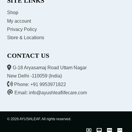
SITE LINKS
Shop
My account
Privacy Policy
Store & Locations
CONTACT US
G-18 Aryasamaj Road Uttam Nagar
New Delhi -110059 (India)
Phone: +91 9953971822
Email: info@ayushleaflifecare.com
© 2026 AYUSHLEAF. All rights reserved.
COD
Master
Visa
Pay