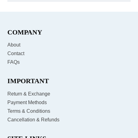
COMPANY
About
Contact
FAQs
IMPORTANT
Return & Exchange
Payment Methods
Terms & Conditions
Cancellation & Refunds