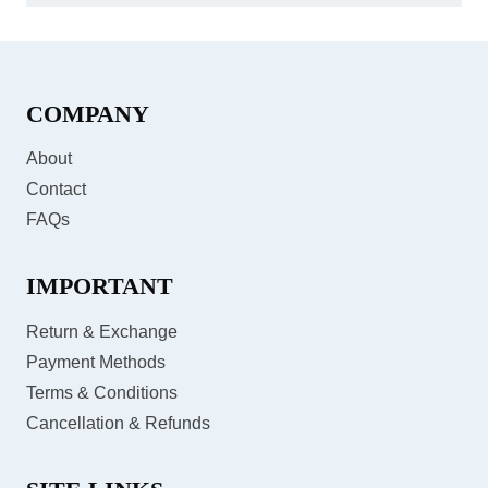
COMPANY
About
Contact
FAQs
IMPORTANT
Return & Exchange
Payment Methods
Terms & Conditions
Cancellation & Refunds