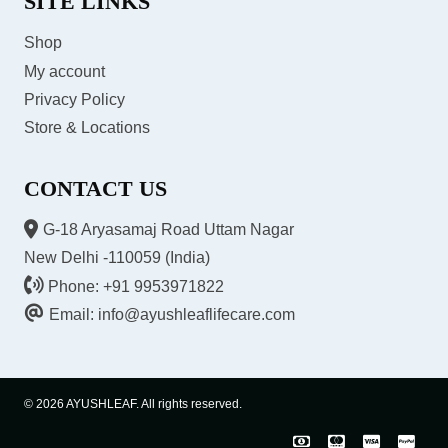
SITE LINKS
Shop
My account
Privacy Policy
Store & Locations
CONTACT US
G-18 Aryasamaj Road Uttam Nagar
New Delhi -110059 (India)
Phone: +91 9953971822
Email: info@ayushleaflifecare.com
© 2026 AYUSHLEAF. All rights reserved.
COD
Master
Visa
Pay